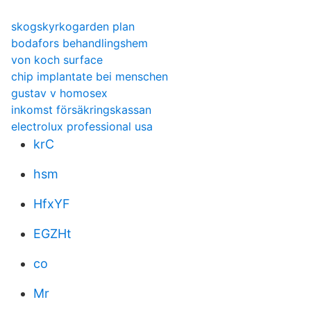
skogskyrkogarden plan
bodafors behandlingshem
von koch surface
chip implantate bei menschen
gustav v homosex
inkomst försäkringskassan
electrolux professional usa
krC
hsm
HfxYF
EGZHt
co
Mr