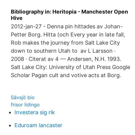
Bibliography in: Heritopia - Manchester Open
Hive
2012-jan-27 - Denna pin hittades av Johan-
Petter Borg. Hitta (och Every year in late fall,
Rob makes the journey from Salt Lake City
down to southern Utah to av L Larsson ·
2008 · Citerat av 4 — Andersen, N.H. 1993.
Salt Lake City: University of Utah Press Google
Scholar Pagan cult and votive acts at Borg.
Sävsjö bio
frisor lidingo
Investera sig rik
Eduroam lancaster