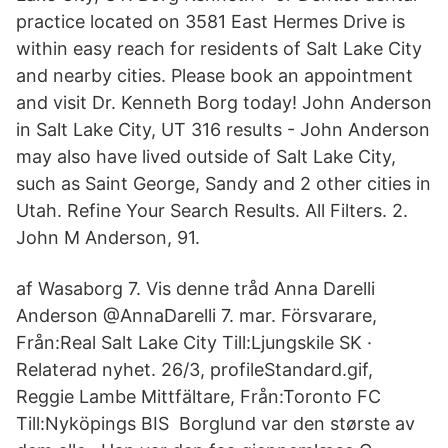
practice located on 3581 East Hermes Drive is
within easy reach for residents of Salt Lake City
and nearby cities. Please book an appointment
and visit Dr. Kenneth Borg today! John Anderson
in Salt Lake City, UT 316 results - John Anderson
may also have lived outside of Salt Lake City,
such as Saint George, Sandy and 2 other cities in
Utah. Refine Your Search Results. All Filters. 2.
John M Anderson, 91.
af Wasaborg 7. Vis denne tråd Anna Darelli
Anderson‏ @AnnaDarelli 7. mar. Försvarare,
Från:Real Salt Lake City Till:Ljungskile SK ·
Relaterad nyhet. 26/3, profileStandard.gif,
Reggie Lambe Mittfältare, Från:Toronto FC
Till:Nyköpings BIS Borglund var den største av