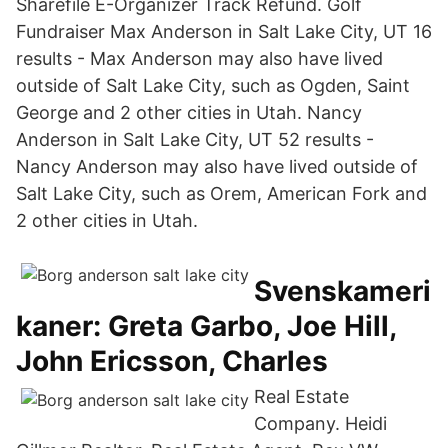
Sharefile E-Organizer Track Refund. Golf
Fundraiser Max Anderson in Salt Lake City, UT 16
results - Max Anderson may also have lived
outside of Salt Lake City, such as Ogden, Saint
George and 2 other cities in Utah. Nancy
Anderson in Salt Lake City, UT 52 results -
Nancy Anderson may also have lived outside of
Salt Lake City, such as Orem, American Fork and
2 other cities in Utah.
Svenskameri
kaner: Greta Garbo, Joe Hill,
John Ericsson, Charles
Real Estate
Company. Heidi