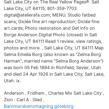
Salt Lake City on The Real Yellow Pages®. Salt
Lake City, UT 84115; 801-359-7703
digital@atelierafa.com; MENU. Studio fatbed
scans; Giclée fine art reproduction; Giclée fine
art cards; Photo restoration and Get info on
Borge Anderson Digital Photo (closed) in Salt
Lake City, UT 84111 Read 1 review, view ratings,
photos and more. , Salt Lake City, UT 84111 Map
Selma Emelia Borg (also known as "Zelma Borg
Harman", married name "Selma Borg Anderson")
was born 05 Feb 1884 in Richfield, Sevier, Utah
and died 24 Apr 1926 in Salt Lake City, Salt Lake,
Utah. ix.
Anderson . Fridhem , Charles Mix Salt Lake City ,
Zion : Carl A . Glad .
Barnmorskemottagning göteborg