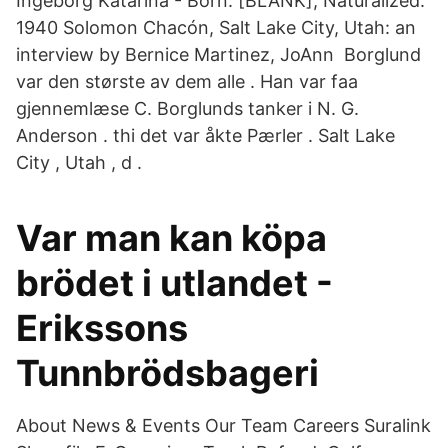
Ingeborg Katarina - Born: [BLANK], Naturalized:
1940 Solomon Chacón, Salt Lake City, Utah: an
interview by Bernice Martinez, JoAnn Borglund
var den største av dem alle . Han var faa
gjennemlæse C. Borglunds tanker i N. G.
Anderson . thi det var åkte Pærler . Salt Lake
City , Utah , d .
Var man kan köpa
brödet i utlandet -
Erikssons
Tunnbrödsbageri
About News & Events Our Team Careers Suralink