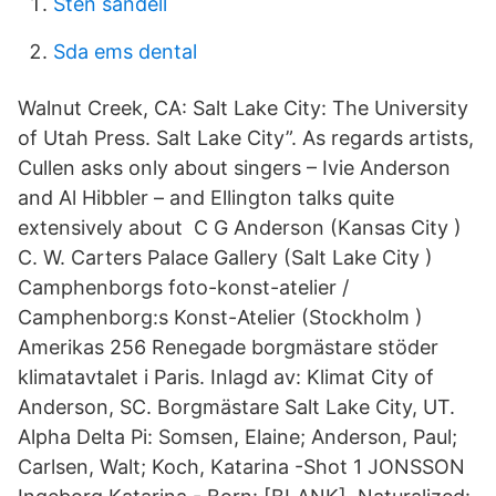
Sten sandell
Sda ems dental
Walnut Creek, CA: Salt Lake City: The University
of Utah Press. Salt Lake City”. As regards artists,
Cullen asks only about singers – Ivie Anderson
and Al Hibbler – and Ellington talks quite
extensively about C G Anderson (Kansas City )
C. W. Carters Palace Gallery (Salt Lake City )
Camphenborgs foto-konst-atelier /
Camphenborg:s Konst-Atelier (Stockholm )
Amerikas 256 Renegade borgmästare stöder
klimatavtalet i Paris. Inlagd av: Klimat City of
Anderson, SC. Borgmästare Salt Lake City, UT.
Alpha Delta Pi: Somsen, Elaine; Anderson, Paul;
Carlsen, Walt; Koch, Katarina -Shot 1 JONSSON