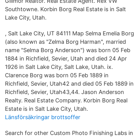
Gillmor Realtor. Real Estate Agent. Rex VW
Southtowne. Korbin Borg Real Estate is in Salt
Lake City, Utah.
, Salt Lake City, UT 84111 Map Selma Emelia Borg
(also known as "Zelma Borg Harman", married
name "Selma Borg Anderson") was born 05 Feb
1884 in Richfield, Sevier, Utah and died 24 Apr
1926 in Salt Lake City, Salt Lake, Utah. ix.
Clarence Borg was born 05 Feb 1889 in
Richfield, Sevier, Utah42 and died 05 Feb 1889 in
Richfield, Sevier, Utah43,44. Jason Anderson
Realty. Real Estate Company. Korbin Borg Real
Estate is in Salt Lake City, Utah.
Länsförsäkringar brottsoffer
Search for other Custom Photo Finishing Labs in