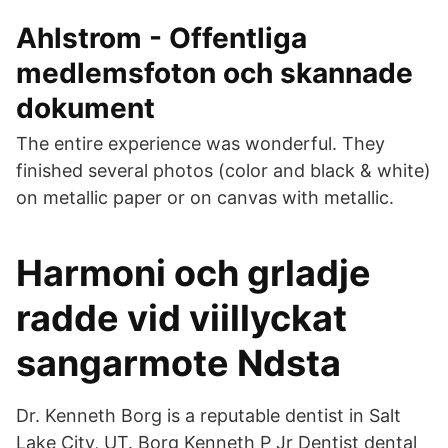
Ahlstrom - Offentliga
medlemsfoton och skannade
dokument
The entire experience was wonderful. They
finished several photos (color and black & white)
on metallic paper or on canvas with metallic.
Harmoni och grladje
radde vid viillyckat
sangarmote Ndsta
Dr. Kenneth Borg is a reputable dentist in Salt
Lake City, UT. Borg Kenneth P Jr Dentist dental