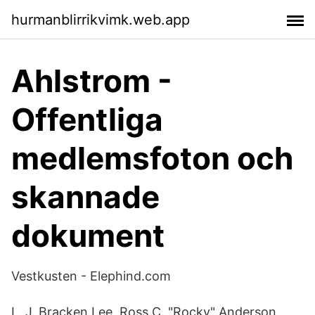
hurmanblirrikvimk.web.app
Ahlstrom -
Offentliga
medlemsfoton och
skannade
dokument
Vestkusten - Elephind.com
L. J. Bracken Lee. Ross C. "Rocky" Anderson