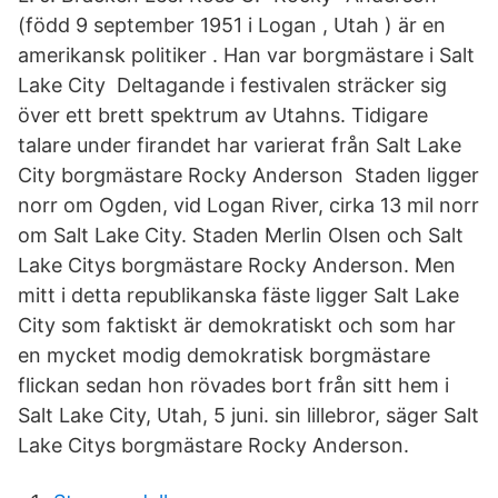
(född 9 september 1951 i Logan , Utah ) är en
amerikansk politiker . Han var borgmästare i Salt
Lake City Deltagande i festivalen sträcker sig
över ett brett spektrum av Utahns. Tidigare
talare under firandet har varierat från Salt Lake
City borgmästare Rocky Anderson Staden ligger
norr om Ogden, vid Logan River, cirka 13 mil norr
om Salt Lake City. Staden Merlin Olsen och Salt
Lake Citys borgmästare Rocky Anderson. Men
mitt i detta republikanska fäste ligger Salt Lake
City som faktiskt är demokratiskt och som har
en mycket modig demokratisk borgmästare
flickan sedan hon rövades bort från sitt hem i
Salt Lake City, Utah, 5 juni. sin lillebror, säger Salt
Lake Citys borgmästare Rocky Anderson.