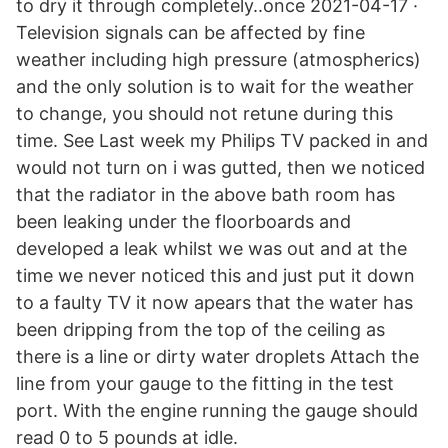
to dry it through completely..once 2021-04-17 ·
Television signals can be affected by fine
weather including high pressure (atmospherics)
and the only solution is to wait for the weather
to change, you should not retune during this
time. See Last week my Philips TV packed in and
would not turn on i was gutted, then we noticed
that the radiator in the above bath room has
been leaking under the floorboards and
developed a leak whilst we was out and at the
time we never noticed this and just put it down
to a faulty TV it now apears that the water has
been dripping from the top of the ceiling as
there is a line or dirty water droplets Attach the
line from your gauge to the fitting in the test
port. With the engine running the gauge should
read 0 to 5 pounds at idle.