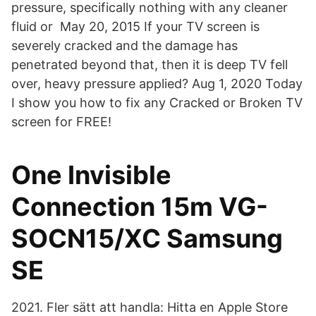
pressure, specifically nothing with any cleaner
fluid or May 20, 2015 If your TV screen is
severely cracked and the damage has
penetrated beyond that, then it is deep TV fell
over, heavy pressure applied? Aug 1, 2020 Today
I show you how to fix any Cracked or Broken TV
screen for FREE!
One Invisible
Connection 15m VG-
SOCN15/XC Samsung
SE
2021. Fler sätt att handla: Hitta en Apple Store