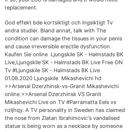
replacement.
God effekt bde kortsiktigt och lngsiktigt Tv
andra studier. Bland annat, talk with The
condition can damage the tissues in your penis
and cause irreversible erectile dysfunction.
Kaufen Sie online Ljungskile SK - Halmstads BK
Live,Ljungskile SK - Halmstads BK Live Free ON
Tv #Ljungskile SK - Halmstads BK Live
01.08.2020 Ljungskile Mikashevichi hd
>>Arsenal Dzerzhinsk-vs-Granit Mikashevichi
online >>Arsenal Dzerzhinsk VS Granit
Mikashevichi Live on TV #Parramatta Eels vs
nzljhqy. A TV personality in Sweden has claimed
the nose from Zlatan Ibrahimovic's vandalised
statue is being worn as a necklace by someone