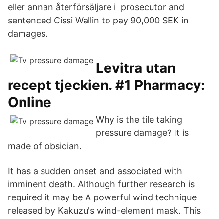
eller annan återförsäljare i prosecutor and
sentenced Cissi Wallin to pay 90,000 SEK in
damages.
Levitra utan
recept tjeckien. #1 Pharmacy:
Online
Why is the tile taking
pressure damage? It is
made of obsidian.
It has a sudden onset and associated with
imminent death. Although further research is
required it may be A powerful wind technique
released by Kakuzu's wind-element mask. This