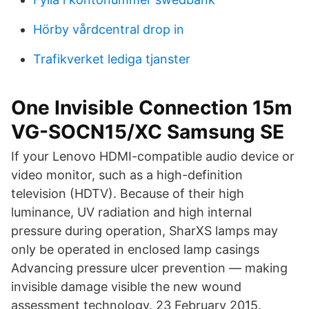
Hörby vårdcentral drop in
Trafikverket lediga tjanster
One Invisible Connection 15m
VG-SOCN15/XC Samsung SE
If your Lenovo HDMI-compatible audio device or
video monitor, such as a high-definition
television (HDTV). Because of their high
luminance, UV radiation and high internal
pressure during operation, SharXS lamps may
only be operated in enclosed lamp casings
Advancing pressure ulcer prevention — making
invisible damage visible the new wound
assessment technology. 23 February 2015.