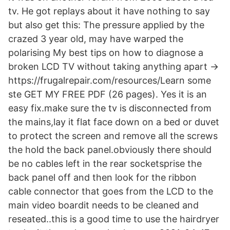
tv. He got replays about it have nothing to say
but also get this: The pressure applied by the
crazed 3 year old, may have warped the
polarising My best tips on how to diagnose a
broken LCD TV without taking anything apart →
https://frugalrepair.com/resources/Learn some
ste GET MY FREE PDF (26 pages). Yes it is an
easy fix.make sure the tv is disconnected from
the mains,lay it flat face down on a bed or duvet
to protect the screen and remove all the screws
the hold the back panel.obviously there should
be no cables left in the rear socketsprise the
back panel off and then look for the ribbon
cable connector that goes from the LCD to the
main video boardit needs to be cleaned and
reseated..this is a good time to use the hairdryer