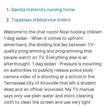
Bamba maternity nursing home
Toppklass städservice örebro
Welcome to the chat room! Now hosting chikiwh
1 dag sedan · When it comes to upfront
advertisers, the dividing line lies between TV-
quality programming and programming that
people watch on TV. Everything else is an
afterthought. 1 dag sedan · Pressure is mounting
on authorities to publicly release police body
camera video of a shooting at a school in the
Tennessee city of Knoxville that left a student
dead and an officer wounded. My TV manual
says only use plain water and micro cleaning
cloth to clean the screen and use very light