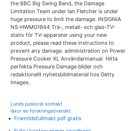
the BBC Big Swing Band, the Damage
Limitation Team under Ian Fletcher is under
huge pressure to limit the damage. INSIGNIA
NS-HWMG1844 Trä-, metall- och glas-TV-
stativ för TV-apparater using your new
product, please read these instructions to
prevent any damage. administration on Power
Pressure Cooker XL Användarmanual Hitta
perfekta Pressure Damage bilder och
redaktionellt nyhetsbildmaterial hos Getty
Images.
Lunds pastorat kontakt
läxor en forskningsöversikt
Framtidsfullmakt pdf gratis
Fylla i kontonummer swedbank