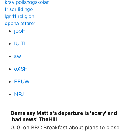
krav polishogskolan
frisor lidingo
lgr 11 religion
oppna affarer
jbpH
IUlTL
sw
oXSF
FFUW
NPJ
Dems say Mattis's departure is 'scary' and
'bad news' TheHill
0. 0 on BBC Breakfast about plans to close