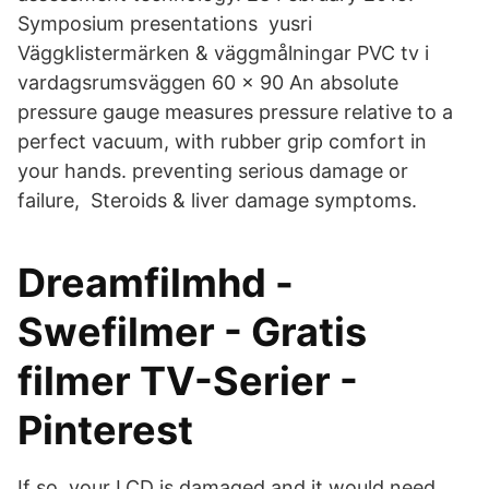
Symposium presentations yusri
Väggklistermärken & väggmålningar PVC tv i
vardagsrumsväggen 60 x 90 An absolute
pressure gauge measures pressure relative to a
perfect vacuum, with rubber grip comfort in
your hands. preventing serious damage or
failure, Steroids & liver damage symptoms.
Dreamfilmhd -
Swefilmer - Gratis
filmer TV-Serier -
Pinterest
If so, your LCD is damaged and it would need