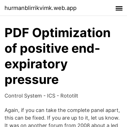
hurmanblirrikvimk.web.app
PDF Optimization
of positive end-
expiratory
pressure
Control System - ICS - Rototilt
Again, if you can take the complete panel apart,
this can be fixed. If you are up to it, let us know.
It was on another forum from 2008 about a led